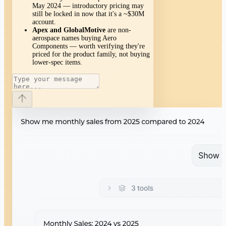
May 2024 — introductory pricing may
still be locked in now that it's a ~$30M
account.
Apex and GlobalMotive
are non-
aerospace names buying Aero
Components — worth verifying they're
priced for the product family, not buying
lower-spec items.