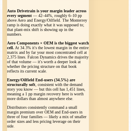
Auto Drivetrain is your margin leader across
every segment
— 42–44%, roughly 6–10 pp
above Aero and Energy/Oilfield. The Monterrey
ramp is doing exactly what it was supposed to;
that plant-mix shift is showing up in the
numbers.
Aero Components × OEM is the biggest watch
cell.
At 34.3% it's the lowest margin in the entire
matrix and by far your most concentrated cell at
2,375 lines. Falcon Dynamics drives the majority
of that volume — it's worth a deeper look at
whether the pricing structure on that book
reflects its current scale.
Energy/Oilfield End-users (34.5%) are
structurally soft
, consistent with the demand
story you know — but this cell has 1,451 lines,
meaning a 1 pp margin recovery here is worth
more dollars than almost anywhere else.
Distributors consistently command a small
margin premium over OEM and End-users in
three of four families — likely a mix of smaller
order sizes and less pricing leverage on their
side.