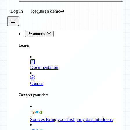
Log In
Request a demo
Resources
Learn
Documentation
Guides
Connect your data
Sources
Bring your first-party data into focus