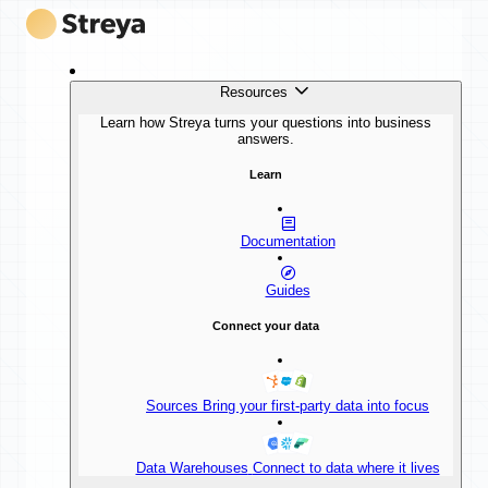
Resources
Learn how Streya turns your questions into business
answers.
Learn
Documentation
Guides
Connect your data
Sources
Bring your first-party data into focus
Data Warehouses
Connect to data where it lives