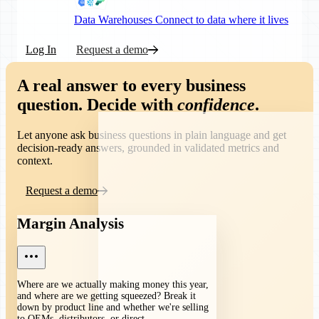
Data Warehouses
Connect to data where it lives
Log In
Request a demo
A real answer to every business
question.
Decide with
confidence
.
Let anyone ask business questions in plain language and get
decision-ready answers, grounded in validated metrics and
context.
Request a demo
Margin Analysis
Where are we actually making money this year,
and where are we getting squeezed? Break it
down by product line and whether we're selling
to OEMs, distributors, or direct.