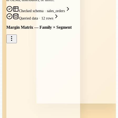
Checked schema
·
sales_orders
Queried data
·
12 rows
Margin Matrix — Family × Segment