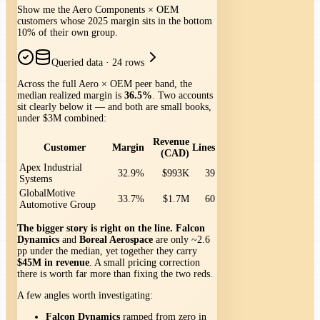
Show me the Aero Components × OEM
customers whose 2025 margin sits in the bottom
10% of their own group.
Queried data
·
24 rows
Across the full Aero × OEM peer band, the
median realized margin is
36.5%
. Two accounts
sit clearly below it — and both are small books,
under $3M combined:
Revenue
Customer
Margin
Lines
(CAD)
Apex Industrial
32.9%
$993K
39
Systems
GlobalMotive
33.7%
$1.7M
60
Automotive Group
The bigger story is right on the line.
Falcon
Dynamics
and
Boreal Aerospace
are only ~2.6
pp under the median, yet together they carry
$45M in revenue
. A small pricing correction
there is worth far more than fixing the two reds.
A few angles worth investigating:
Falcon Dynamics
ramped from zero in