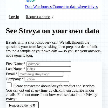
Data Warehouses
Connect to data where it lives
Log In
Request a demo
See Streya on your own data
It starts with a short discovery call. We talk through the
questions your team keeps asking, then prepare a demo built
around a sample of your own data — so you see your answers,
not a generic tour.
First Name
*
Last Name
*
Email
*
Company
*
Please contact me about Streya's product and services.
You can opt out at any time by clicking unsubscribe in our
emails. Find out more about how we use data in our Privacy
Policy.
Request a demo