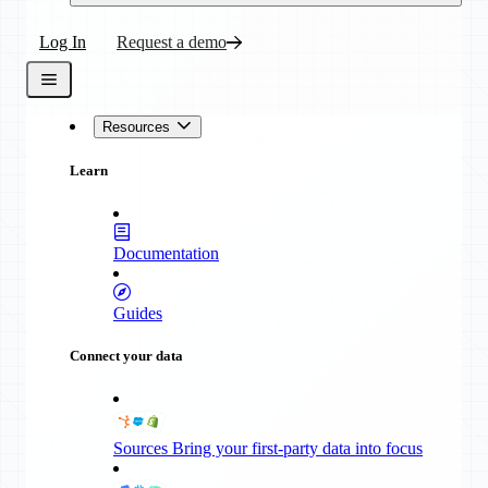
Log In
Request a demo
Resources
Learn
Documentation
Guides
Connect your data
Sources
Bring your first-party data into focus