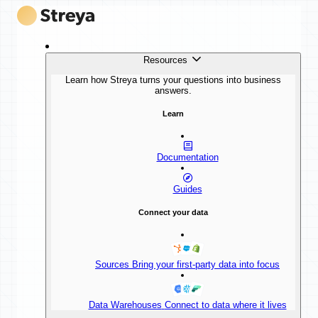
Resources
Learn how Streya turns your questions into business
answers.
Learn
Documentation
Guides
Connect your data
Sources
Bring your first-party data into focus
Data Warehouses
Connect to data where it lives